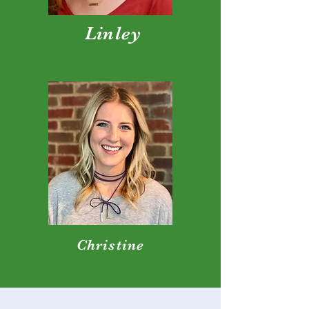
Linley
Christine