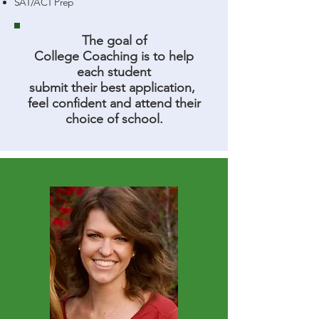
SAT/ACT Prep
The goal of
College Coaching is to help
each student
submit their best application,
feel confident and attend their
choice of school.