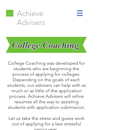
Achieve
:::
Advisers
College Coaching
College Coaching was developed for
students who are beginning the
process of applying for colleges.
Depending on the goals of each
students, our advisers can help with as
much or as little of the application
process. Achieve Advisers will refine
resumes all the way to assisting
students with application submission.
Let us take the stress and guess work
out of applying for a less stressful
senior year.