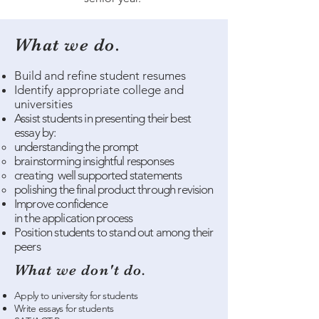
What we do.
Build and refine student resumes
Identify appropriate college and
universities
Assist
students
in presenting
their
best
essay by:​
understanding the prompt​
brainstorming insightful responses
creating well supported
statements
polishing the final product through revision
Improve confidence
in
the
application
process
Position students to stand out among their
peers​​
What we don't do.
Apply to university for students
Write essays for students