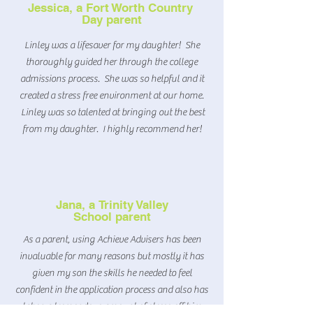
Jessica, a Fort Worth Country
Day parent
Linley was a lifesaver for my daughter! She
thoroughly guided her through the college
admissions process. She was so helpful and it
created a stress free environment at our home.
Linley was so talented at bringing out the best
from my daughter. I highly recommend her!
Jana, a
Trinity Valley
School parent
As a parent, using Achieve Advisers has been
invaluable for many reasons but mostly it has
given my son the skills he needed to feel
confident in the application process and also has
taken a tremendous amount of stress off him